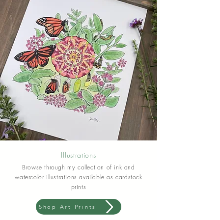
Illustrations
Browse through my collection of ink and
watercolor illustrations available as cardstock
prints
Shop Art Prints