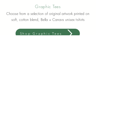
Graphic Tees
Choose from a selection of original artwork printed on
soft, cotton blend, Bella + Canavs unisex t-shirts
Shop Graphic Tees
Meet Lauren
Artist + Floral Designer
I'm a CT based artist expressing my internal world
through color and paint, flowers and earth.
For as long as I could remember, I have always felt a