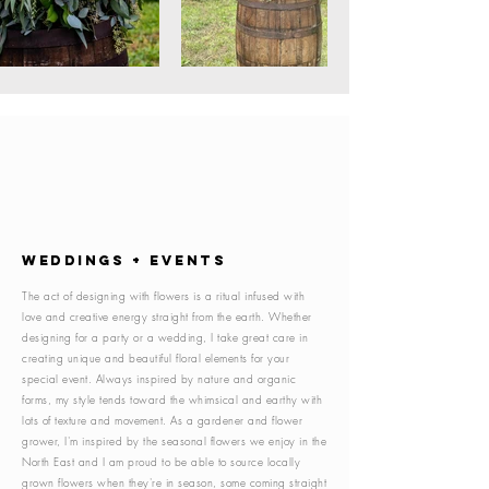
WEDDINGS + EVENTS
The act of designing with flowers is a ritual infused with
love and creative energy straight from the earth. Whether
designing for a party or a wedding, I take great care in
creating unique and beautiful floral elements for your
special event. Always inspired by nature and organic
forms, my style tends toward the whimsical and earthy with
lots of texture and movement. As a gardener and flower
grower, I'm inspired by the seasonal flowers we enjoy in the
North East and I am proud to be able to source locally
grown flowers when they're in season, some coming straight