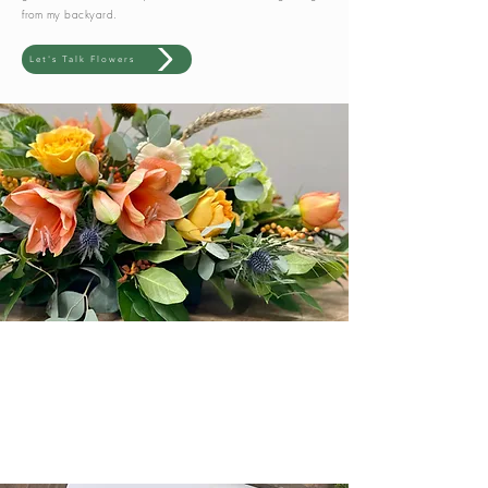
from my backyard.
Let's Talk Flowers