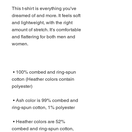
This t-shirt is everything you've 
dreamed of and more. It feels soft 
and lightweight, with the right 
amount of stretch. It's comfortable 
and flattering for both men and 
 • 100% combed and ring-spun 
cotton (Heather colors contain 
 • Ash color is 99% combed and 
 • Heather colors are 52% 
combed and ring-spun cotton, 