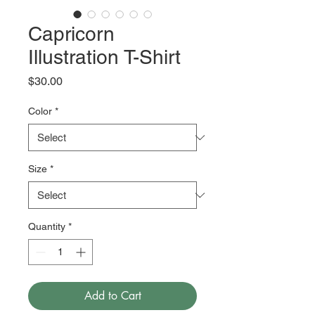
Capricorn
Illustration T-Shirt
Price
$30.00
Color
*
Size
*
Quantity
*
Add to Cart