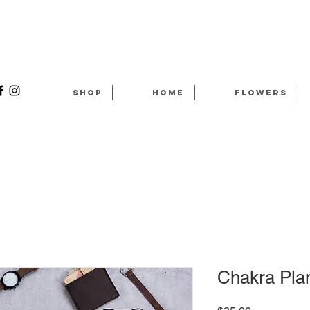
Shop
Home
Flowers
Chakra Plan