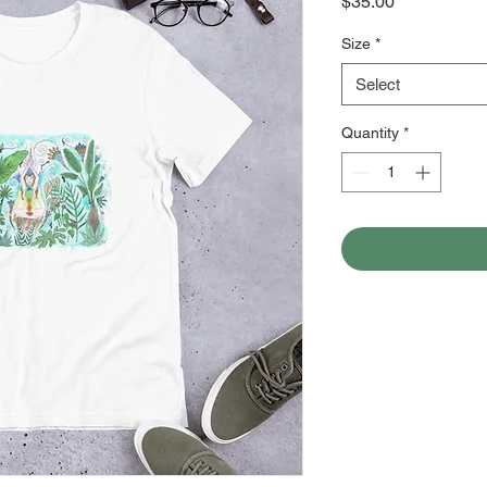
Price
$35.00
Size
*
Select
Quantity
*