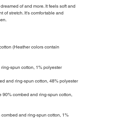
 dreamed of and more. It feels soft and 
t of stretch. It's comfortable and 
tton (Heather colors contain 
re 90% combed and ring-spun cotton, 
 combed and ring-spun cotton, 1% 