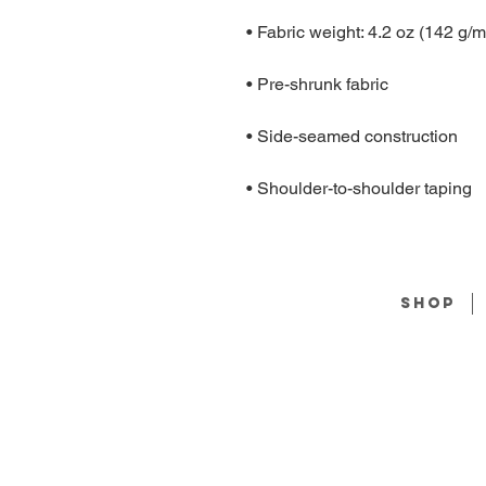
• Shoulder-to-shoulder taping
Shop