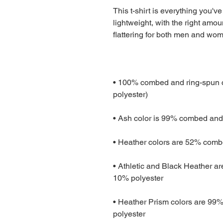
This t-shirt is everything you've
lightweight, with the right amoun
• 100% combed and ring-spun co
• Athletic and Black Heather a
• Heather Prism colors are 99%