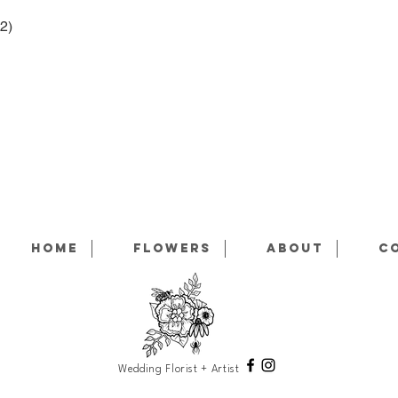
Home
Flowers
About
C
Wedding Florist + Artist