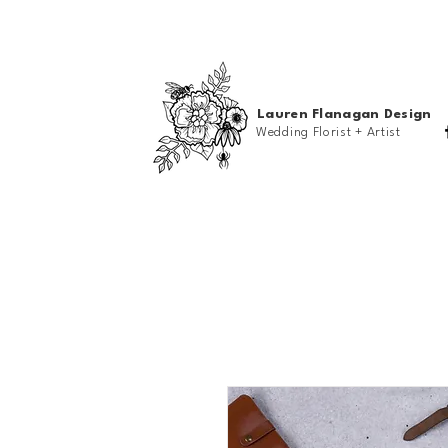
Lauren Flanagan Design
Wedding Florist + Artist