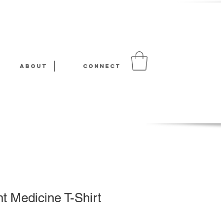
About
Connect
t Medicine T-Shirt