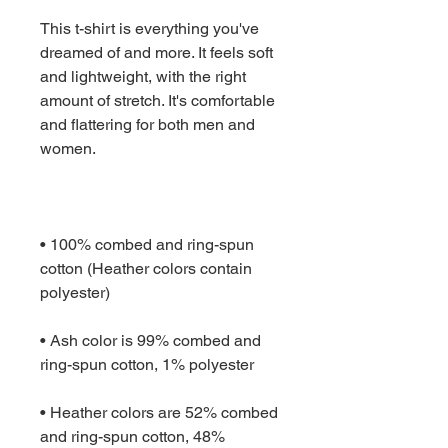
This t-shirt is everything you've 
dreamed of and more. It feels soft 
and lightweight, with the right 
amount of stretch. It's comfortable 
and flattering for both men and 
• 100% combed and ring-spun 
cotton (Heather colors contain 
• Ash color is 99% combed and 
• Heather colors are 52% combed 
and ring-spun cotton, 48% 