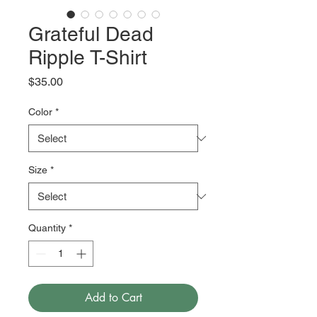
Grateful Dead
Ripple T-Shirt
Price
$35.00
Color
*
Size
*
Quantity
*
Add to Cart