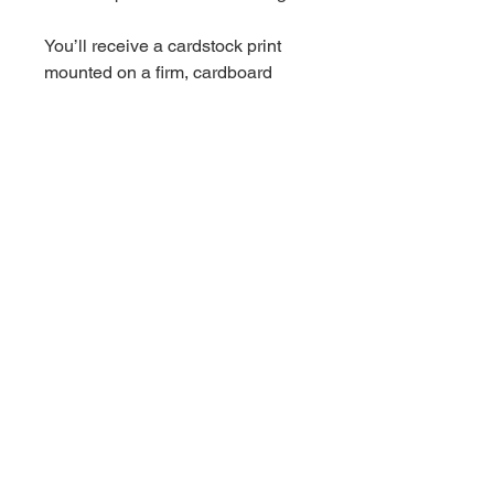
You’ll receive a cardstock print
mounted on a firm, cardboard
backing, packed in a protective
plastic sleeve, and shipped in a
flat rigid mailer.
Choose either a 5x7, 8x10, or
11x17 inch print.
*11x17 sized prints are currently
mounted on chipboard
Wedding Florist + Artist