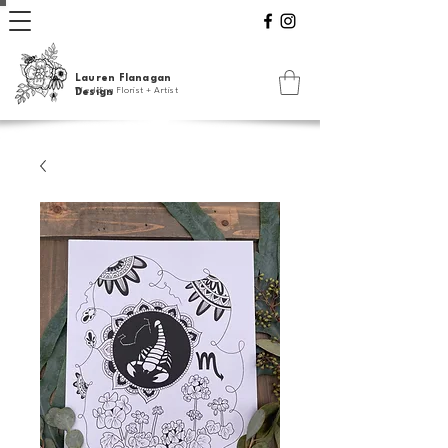
Lauren Flanagan
Wedding Florist + Artist
Design