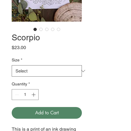
Scorpio
Price
$23.00
Size
*
Quantity
*
Add to Cart
This is a print of an ink drawing