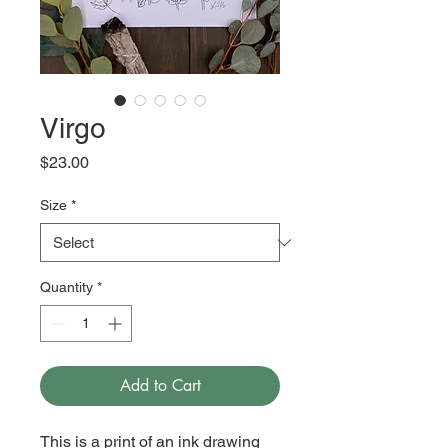
Virgo
Price
$23.00
Size
*
Quantity
*
Add to Cart
This is a print of an ink drawing