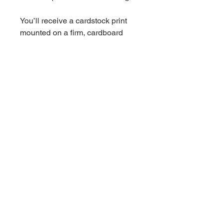
You’ll receive a cardstock print
mounted on a firm, cardboard
backing, packed in a protective
plastic sleeve, and shipped in a
flat rigid mailer.
Choose either a 5x7, 8x10, or
11x17 inch print.
*11x17 sized prints are currently
mounted on chipboard
Wedding Florist + Artist