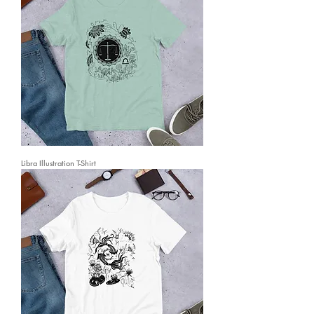
Libra Illustration T-Shirt